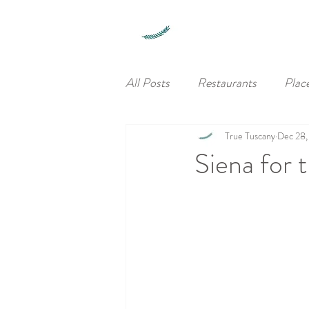
All Posts
Restaurants
Plac
True Tuscany
Dec 28,
Siena for 