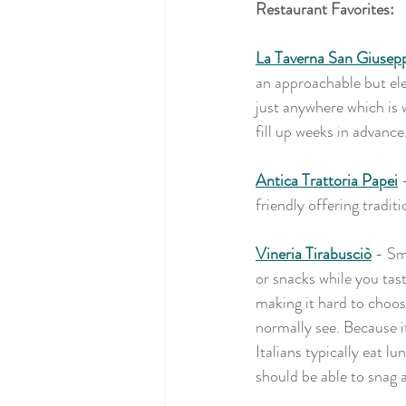
Restaurant Favorites:
La Taverna San Giusep
an approachable but ele
just anywhere which is w
fill up weeks in advance
Antica Trattoria Papei
 
friendly offering tradit
Vineria Tirabusciò
- Sma
or snacks while you tast
making it hard to choos
normally see. Because it
Italians typically eat l
should be able to snag a