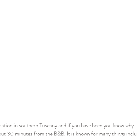
ination in southern Tuscany and if you have been you know why. I
out 30 minutes from the B&B. It is known for many things inclu