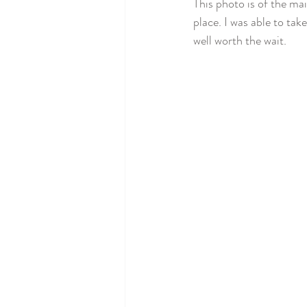
This photo is of the ma
place. I was able to ta
well worth the wait. 