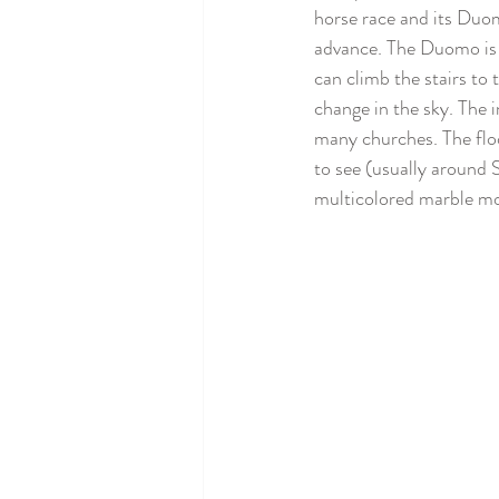
horse race and its Duomo
advance. The Duomo is 
can climb the stairs to
change in the sky. The i
many churches. The floo
to see (usually around 
multicolored marble mo