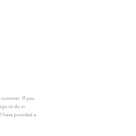
e summer. If you 
ips to do in 
 have provided a 