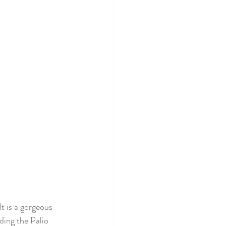
t is a gorgeous 
ding the Palio 