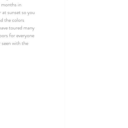
t months in 
 at sunset so you 
d the colors 
I have toured many 
oors for everyone 
 seen with the 