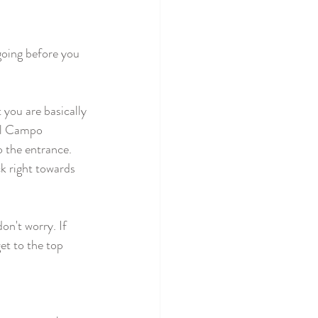
going before you 
 you are basically 
"Il Campo 
 the entrance. 
ck right towards 
on't worry. If 
et to the top 