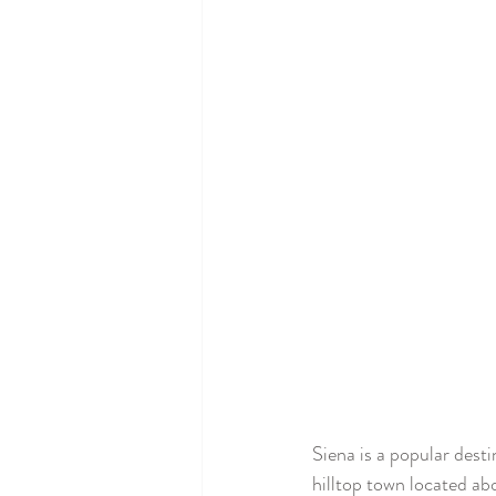
Siena is a popular dest
hilltop town located ab