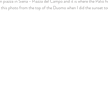
in piazza in Siena - Piazza del Campo and it is where the Palio h
ke this photo from the top of the Duomo when I did the sunset tou