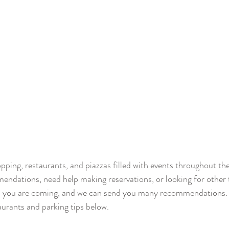
opping, restaurants, and piazzas filled with events throughout th
ndations, need help making reservations, or looking for other t
n you are coming, and we can send you many recommendations. I
aurants and parking tips below. 