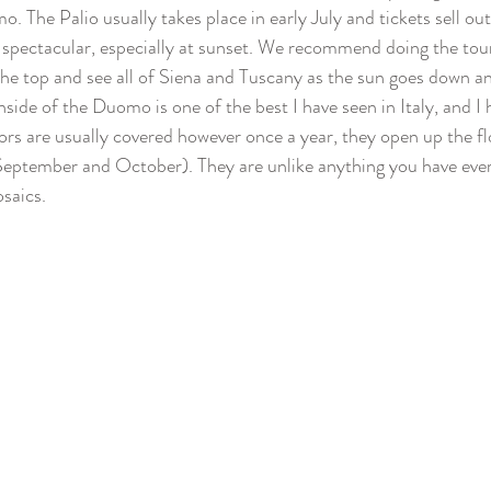
. The Palio usually takes place in early July and tickets sell ou
spectacular, especially at sunset. We recommend doing the tour
 the top and see all of Siena and Tuscany as the sun goes down an
nside of the Duomo is one of the best I have seen in Italy, and 
rs are usually covered however once a year, they open up the fl
September and October). They are unlike anything you have ever
saics. 