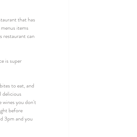
staurant that has 
e menus items 
s restaurant can 
e is super 
bites to eat, and 
 delicious 
 wines you don't 
ight before 
ound 3pm and you 