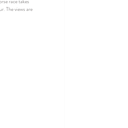
orse race takes 
r. The views are 