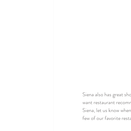
Siena also has great sh
want restaurant recomme
Siena, let us know whe
few of our favorite rest