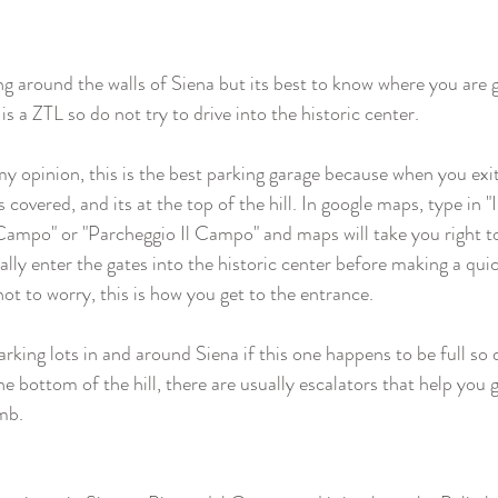
ing around the walls of Siena but its best to know where you are 
 is a ZTL so do not try to drive into the historic center.
my opinion, this is the best parking garage because when you exit
ts covered, and its at the top of the hill. In google maps, type in 
 Campo" or "Parcheggio Il Campo" and maps will take you right to
ally enter the gates into the historic center before making a qui
ot to worry, this is how you get to the entrance.  
king lots in and around Siena if this one happens to be full so d
e bottom of the hill, there are usually escalators that help you g
mb. 