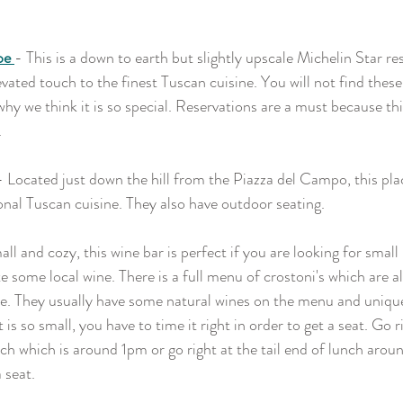
pe 
- This is a down to earth but slightly upscale Michelin Star re
vated touch to the finest Tuscan cuisine. You will not find thes
hy we think it is so special. Reservations are a must because thi
.
- Located just down the hill from the Piazza del Campo, this plac
ional Tuscan cuisine. They also have outdoor seating.
ll and cozy, this wine bar is perfect if you are looking for small 
e some local wine. There is a full menu of crostoni's which are all
e. They usually have some natural wines on the menu and unique
 is so small, you have to time it right in order to get a seat. Go r
unch which is around 1pm or go right at the tail end of lunch ar
 seat.