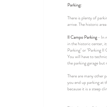
Parking:
There is plenty of park
arrive. The historic area
Il Campo Parking
 - In 
in the historic center, i
Parking" or "Parking II
You will have to technic
the parking garage but n
There are many other par
you end up parking at th
because it is a steep cli