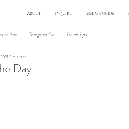
ABOUT
INQUIRE
INSIDER GUIDE
es to See
Things to Do
Travel Tips
 2021
3 min read
the Day