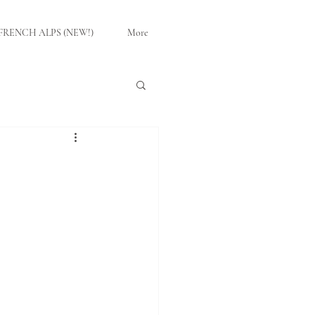
FRENCH ALPS (NEW!)
More