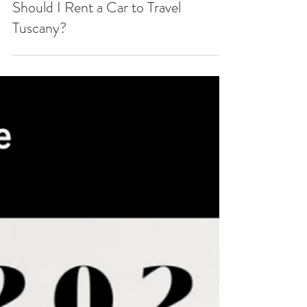
Should I Rent a Car to Travel
Tuscany?