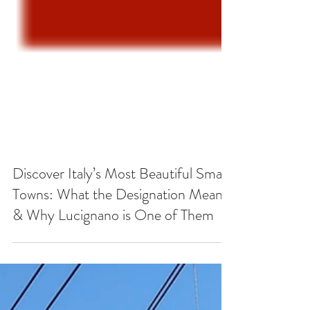
Discover Italy’s Most Beautiful Small
Towns: What the Designation Means
& Why Lucignano is One of Them