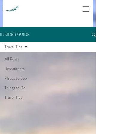
INSIDER GUIDE
Travel Tips
All Posts
Restaurants
Places to See
Things to Do
Travel Tips