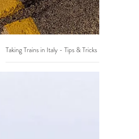
Taking Trains in Italy - Tips & Tricks