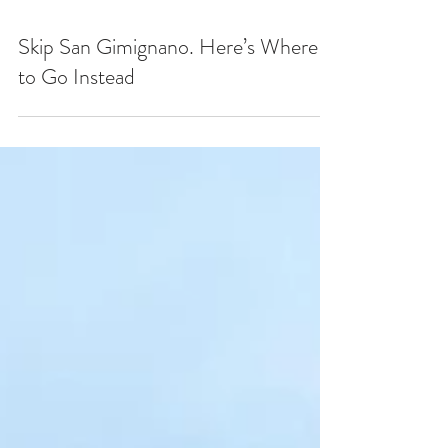
Skip San Gimignano. Here’s Where
to Go Instead