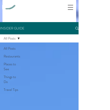
INSIDER GUIDE
All Posts
All Posts
Restaurants
Places to
See
Things to
Do
Travel Tips