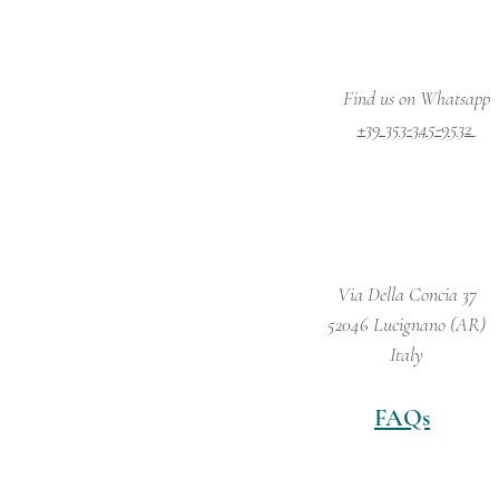
Find us on Whatsapp
+39 353-345-9532
Via Della Concia 37
52046 Lucignano (AR)
Italy
FAQs