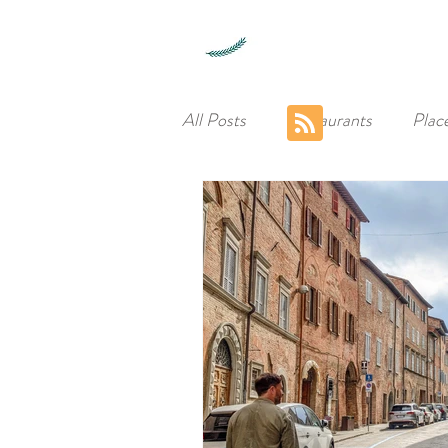
All Posts
Restaurants
Plac