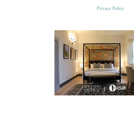
Privacy Policy