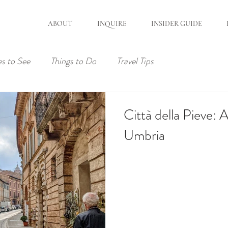
ABOUT
INQUIRE
INSIDER GUIDE
es to See
Things to Do
Travel Tips
Città della Pieve:
Umbria