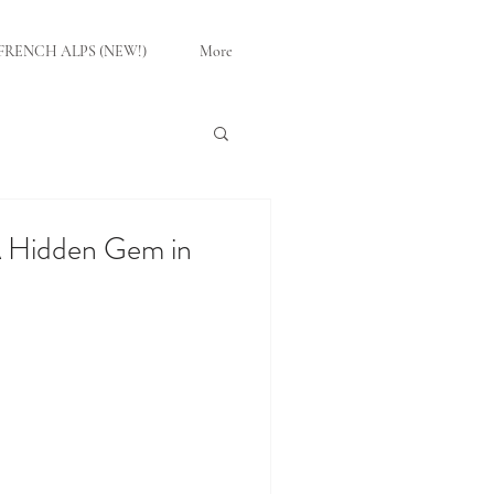
FRENCH ALPS (NEW!)
More
 A Hidden Gem in