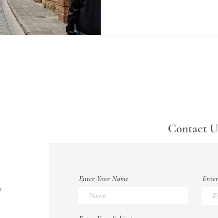
Contact U
Enter Your Name
Enter
m