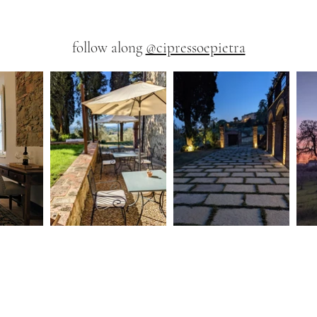
follow along
@cipressoepietra