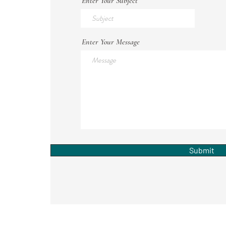
Enter Your Subject
Enter Your Message
Submit