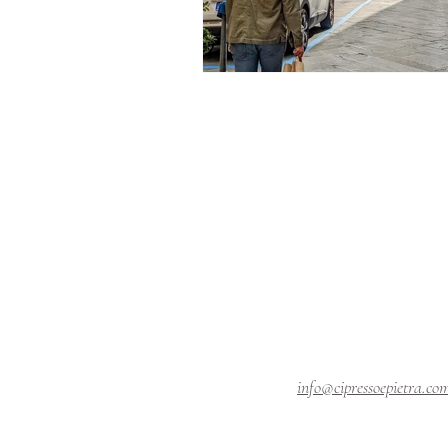
info@cipressoepietra.co