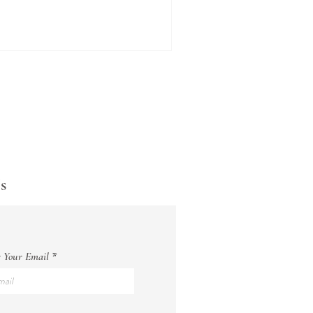
s
 Your Email