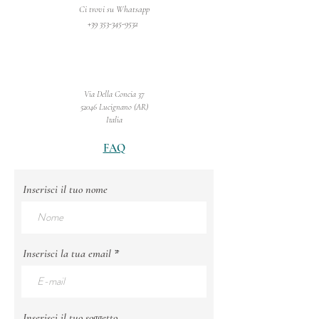
Ci trovi su Whatsapp
+39 353-345-9532
Via Della Concia 37
52046 Lucignano (AR)
Italia
FAQ
Inserisci il tuo nome
Inserisci la tua email
Inserisci il tuo soggetto