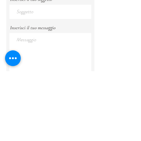
Inserisci il tuo messaggio
Invia
politica sulla riservatezza
segui
@cipressoepietra