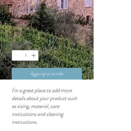
SKU: 364215376135191
Ceramic Flower Vase
Prezzo
270,00 €
Quantità
*
Aggiungi al carrello
I'm a great place to add more 
details about your product such 
as sizing, material, care 
instructions and cleaning 
instructions.