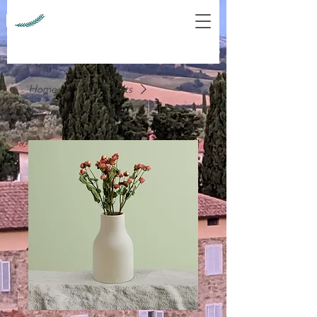
Home
All Products
Ceramic Flower Vase